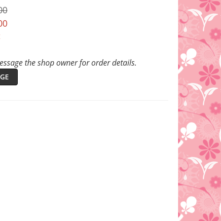
00
00
t
ssage the shop owner for order details.
GE