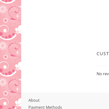
CUS
No rev
About
Payment Methods