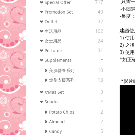
-只需
717
❤ Special Offer
-不鏽
40
❤ Promotion Set
-長度：
32
❤ Outlet
建議使
162
❤ 生活用品
1) 
24
❤ 女士用品
2) 
31
❤ Perfume
3) 
*如正
❤ Supplements
10
❥ 美肌營養系列
13
❥ 燒脂支援系列
*影片轉
9
❤ X'Mas Set
❤ Snacks
2
❥ Potato Chips
2
❥ Almond
5
❥ Candy