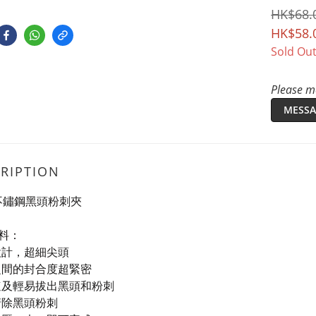
HK$68.
HK$58.
Sold Ou
Please me
MESSA
RIPTION
T 不鏽鋼黑頭粉刺夾
料：
設計，超細尖頭
之間的封合度超緊密
速及輕易拔出黑頭和粉刺
清除黑頭粉刺