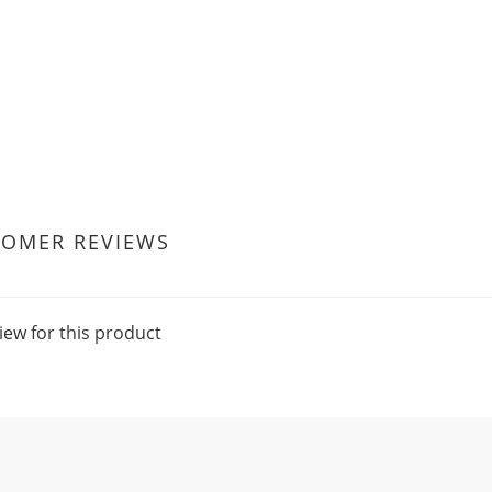
TOMER REVIEWS
iew for this product