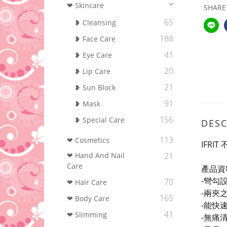
❤ Skincare
SHARE
65
❥ Cleansing
188
❥ Face Care
41
❥ Eye Care
20
❥ Lip Care
21
❥ Sun Block
91
❥ Mask
156
❥ Special Care
DESC
113
❤ Cosmetics
IFRI
❤ Hand And Nail
21
Care
產品資
-彎勾
70
❤ Hair Care
-兩夾
165
❤ Body Care
-能快
41
❤ Slimming
-
無痛