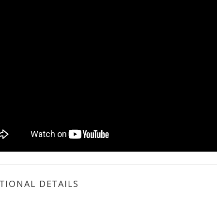
TIONAL DETAILS