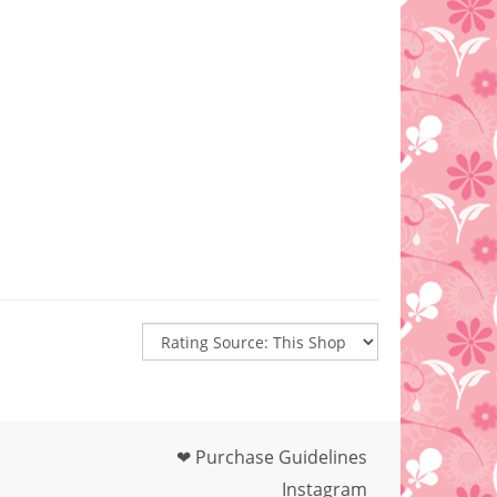
❤ Purchase Guidelines
Instagram