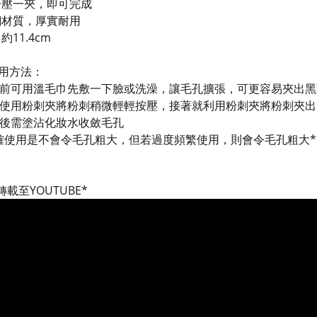
一壓一夾，即可完成
鋼材質，厚實耐用
約11.4cm
用方法：
使用前可用溫毛巾先敷一下臉或洗澡，讓毛孔擴張，可更容易夾出
之後使用粉刺夾將粉刺稍微輕輕按壓，接著就利用粉刺夾將粉刺夾出
使用後需塗沾化妝水收斂毛孔
確使用是不會令毛孔粗大，但若過度頻繁使用，則會令毛孔粗大*
載至YOUTUBE*