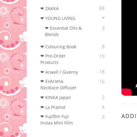
88
❤ ZAKKA
❤ YOUNG LIVING
❤ Essential Oils &
3
Blends
8
❤ Colouring Book‎
❤ Pre-Order
19
Products
18
❤ Acwell / Giverny
❤ EsAroma
16
Necklace Diffuser
2
❤ KINKA Japan
4
❤ La Pramol
ADDI
❤ Fujifilm Fuji
3
Instax Mini Film