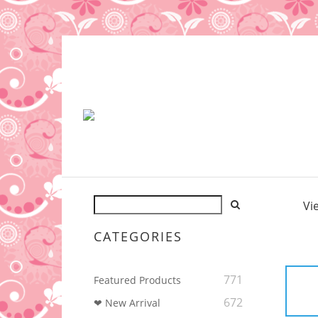
Vi
CATEGORIES
771
Featured Products
672
❤ New Arrival