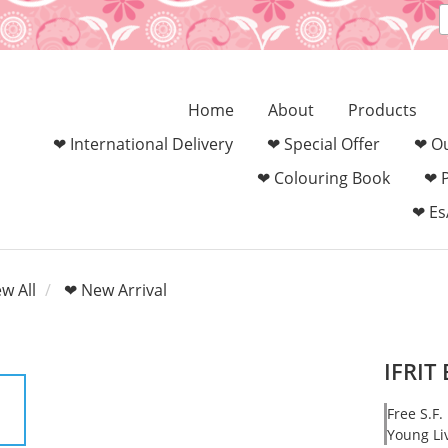
Home
About
Products
❤ International Delivery
❤ Special Offer
❤ Ou
❤ Colouring Book‎
❤ 
❤ Es
ew All
❤ New Arrival
IFRIT
Free S.F.
Young Li