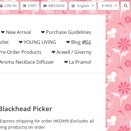
LOG IN
CART
MESSAGE
English
$ HKD
❤ New Arrival
❤ Purchase Guidelines
tlet
❤ YOUNG LIVING
❤ Blog 網誌
Pre-Order Products
❤ Acwell / Giverny
Aroma Necklace Diffuser
❤ La Pramol
 Blackhead Picker
 Express shipping for order HKD999 (Excludes all
ving products) on order