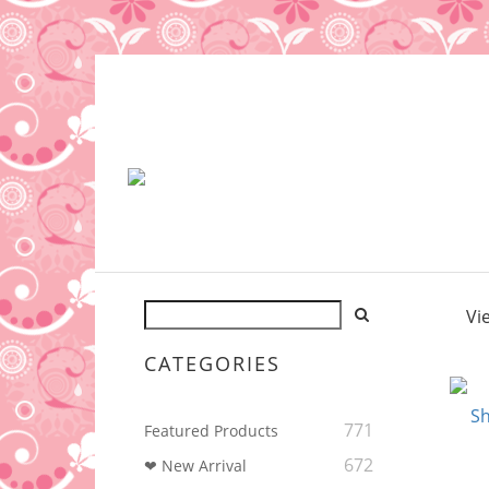
Vi
CATEGORIES
771
Featured Products
672
❤ New Arrival