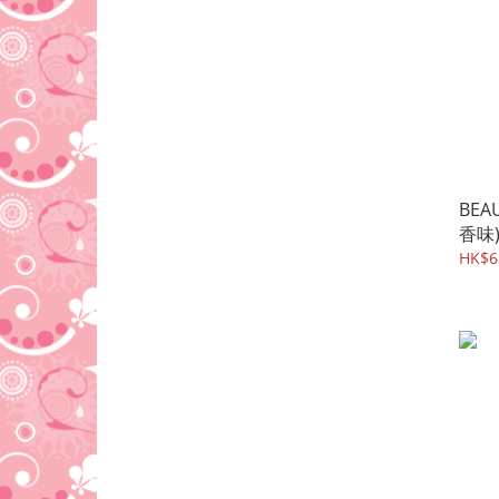
BEA
香味
HK$6