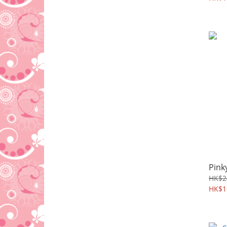
Pink
HK$2
HK$1