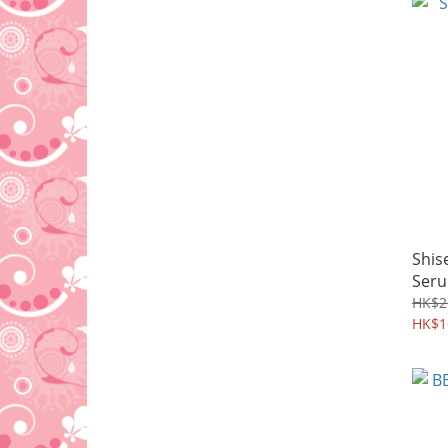
Shis
Ser
HK$2
HK$1