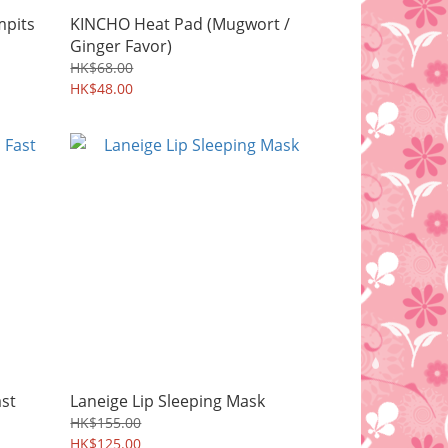
mpits
KINCHO Heat Pad (Mugwort /
Ginger Favor)
HK$68.00
HK$48.00
ast
Laneige Lip Sleeping Mask
HK$155.00
HK$125.00