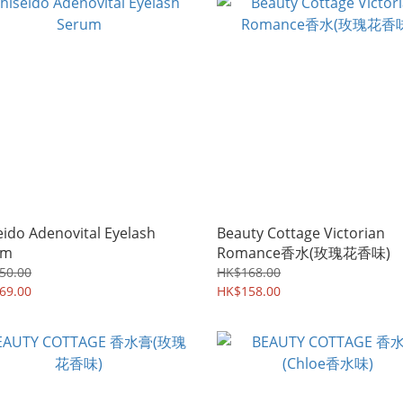
eido Adenovital Eyelash
Beauty Cottage Victorian
um
Romance香水(玫瑰花香味)
50.00
HK$168.00
69.00
HK$158.00