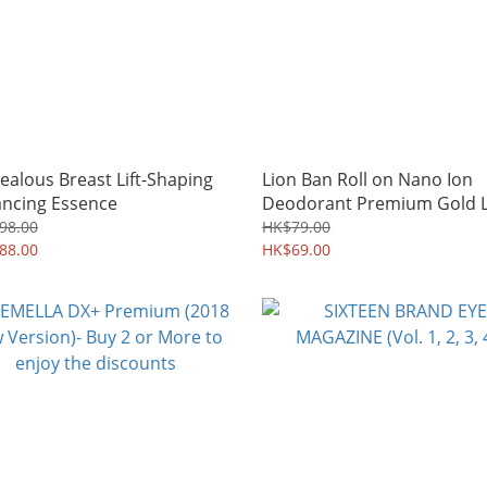
Zealous Breast Lift-Shaping
Lion Ban Roll on Nano Ion
ncing Essence
Deodorant Premium Gold L
98.00
HK$79.00
88.00
HK$69.00