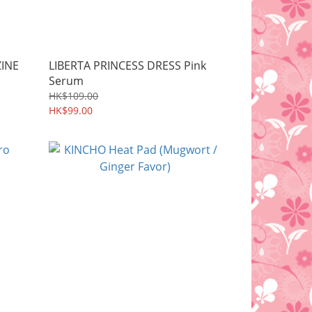
ZINE
LIBERTA PRINCESS DRESS Pink
Serum
HK$109.00
HK$99.00