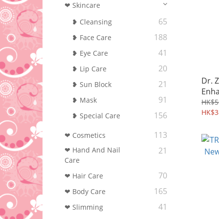
❤ Skincare
65
❥ Cleansing
188
❥ Face Care
41
❥ Eye Care
20
❥ Lip Care
Dr. 
21
❥ Sun Block
Enha
91
❥ Mask
HK$5
HK$3
156
❥ Special Care
113
❤ Cosmetics
❤ Hand And Nail
21
Care
70
❤ Hair Care
165
❤ Body Care
41
❤ Slimming