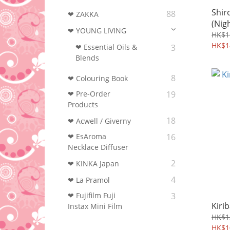
Shir
88
❤ ZAKKA
(Nig
❤ YOUNG LIVING
HK$1
HK$1
❤ Essential Oils &
3
Blends
8
❤ Colouring Book‎
❤ Pre-Order
19
Products
18
❤ Acwell / Giverny
❤ EsAroma
16
Necklace Diffuser
2
❤ KINKA Japan
4
❤ La Pramol
❤ Fujifilm Fuji
3
Kiri
Instax Mini Film
HK$1
HK$1