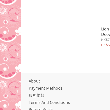
Lion
Deo
HK$7
HK$6
About
Payment Methods
服務條款
Terms And Conditions
Return Policy