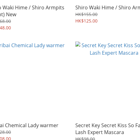
o Waki Hime / Shiro Armpits
Shiro Waki Hime / Shiro Ar
ht) New
HK$155.00
HK$125.00
68.00
48.00
bai Chemical Lady warmer
Secret Key Secret Kiss So F
Lash Expert Mascara
28.00
08.00
HK$98.00