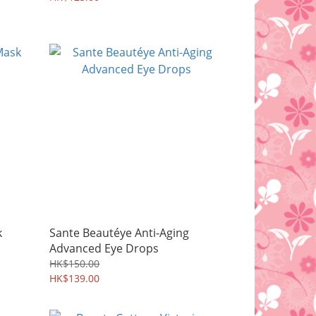
k
Sante Beautéye Anti-Aging
Advanced Eye Drops
HK$150.00
HK$139.00