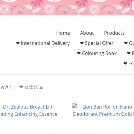
Home
About
Products
❤ International Delivery
❤ Special Offer
❤ Ou
❤ Colouring Book‎
❤ 
❤ Es
ew All
❤ 女士用品