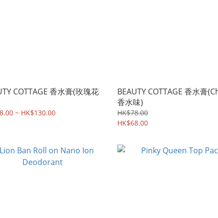
UTY COTTAGE 香水膏(玫瑰花
BEAUTY COTTAGE 香水膏(Ch
)
香水味)
8.00 ~ HK$130.00
HK$78.00
HK$68.00