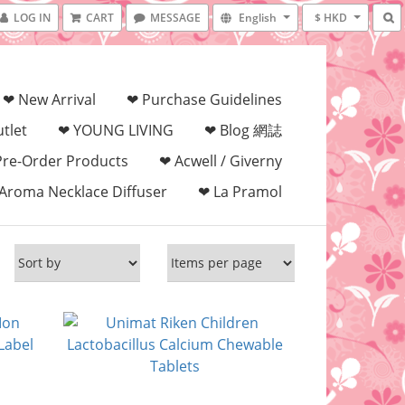
LOG IN
CART
MESSAGE
English
$ HKD
❤ New Arrival
❤ Purchase Guidelines
tlet
❤ YOUNG LIVING
❤ Blog 網誌
Pre-Order Products
❤ Acwell / Giverny
Aroma Necklace Diffuser
❤ La Pramol