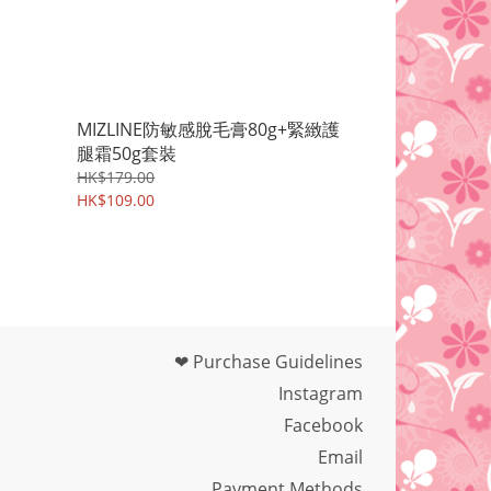
MIZLINE防敏感脫毛膏80g+緊緻護
腿霜50g套裝
HK$179.00
HK$109.00
❤ Purchase Guidelines
Instagram
Facebook
Email
Payment Methods