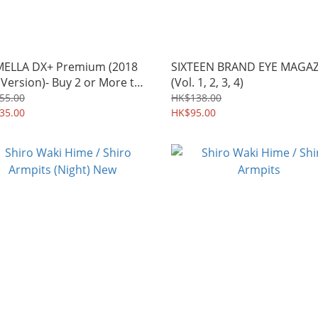
ELLA DX+ Premium (2018
SIXTEEN BRAND EYE MAGA
Version)- Buy 2 or More to
(Vol. 1, 2, 3, 4)
y the discounts
55.00
HK$138.00
35.00
HK$95.00