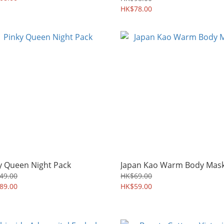
HK$78.00
y Queen Night Pack
Japan Kao Warm Body Mas
49.00
HK$69.00
89.00
HK$59.00