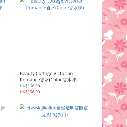
Beauty Cottage Victorian
Romance香水(Chloe香水味)
HK$168.00
HK$158.00