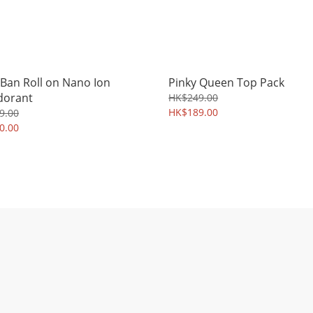
 Ban Roll on Nano Ion
Pinky Queen Top Pack
dorant
HK$249.00
HK$189.00
9.00
0.00