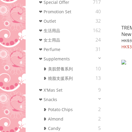
717
❤ Special Offer
40
❤ Promotion Set
32
❤ Outlet
TREM
162
❤ 生活用品
New 
24
❤ 女士用品
enjo
HK$3
HK$3
31
❤ Perfume
❤ Supplements
10
❥ 美肌營養系列
13
❥ 燒脂支援系列
9
❤ X'Mas Set
❤ Snacks
2
❥ Potato Chips
2
❥ Almond
5
❥ Candy