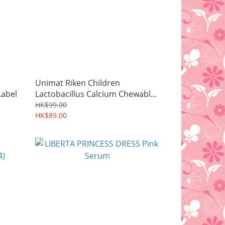
Unimat Riken Children
abel
Lactobacillus Calcium Chewable
Tablets
HK$99.00
HK$89.00