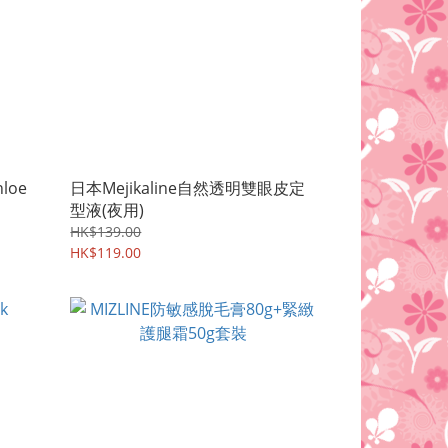
loe
日本Mejikaline自然透明雙眼皮定
型液(夜用)
HK$139.00
HK$119.00