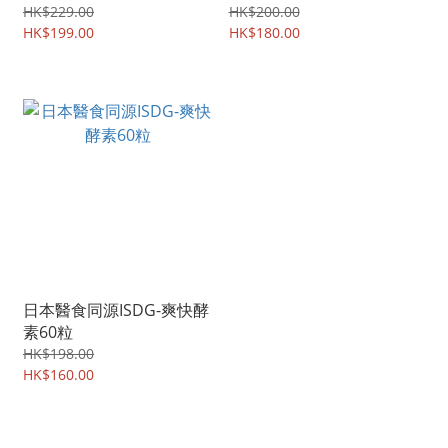
HK$229.00
HK$200.00
HK$199.00
HK$180.00
日本醫食同源ISDG-爽快酵
素60粒
HK$198.00
HK$160.00