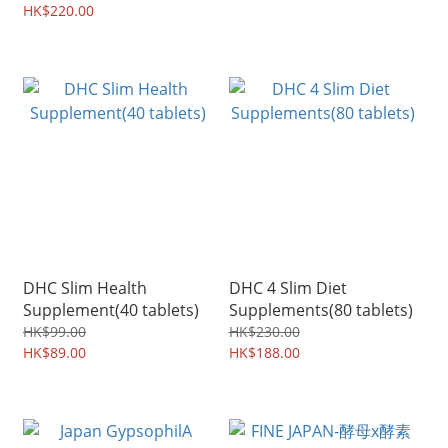
HK$220.00
DHC Slim Health
DHC 4 Slim Diet
Supplement(40 tablets)
Supplements(80 tablets)
HK$99.00
HK$230.00
HK$89.00
HK$188.00