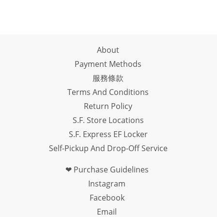
About
Payment Methods
服務條款
Terms And Conditions
Return Policy
S.F. Store Locations
S.F. Express EF Locker
Self-Pickup And Drop-Off Service
❤ Purchase Guidelines
Instagram
Facebook
Email