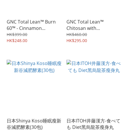
GNC Total Lean™ Burn
GNC Total Lean™
60™ - Cinnamon
Chitosan with
Flavored
Glucomannan
HK$399.00
HK$460.00
HK$248.00
HK$295.00
日本Shinya Koso睡眠瘦新
日本ITOH井藤漢方-食べて
谷減肥酵素(30包)
も Diet黑烏龍茶瘦身丸