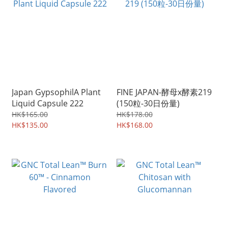
Japan GypsophilA Plant
FINE JAPAN-酵母x酵素219
Liquid Capsule 222
(150粒-30日份量)
HK$165.00
HK$178.00
HK$135.00
HK$168.00