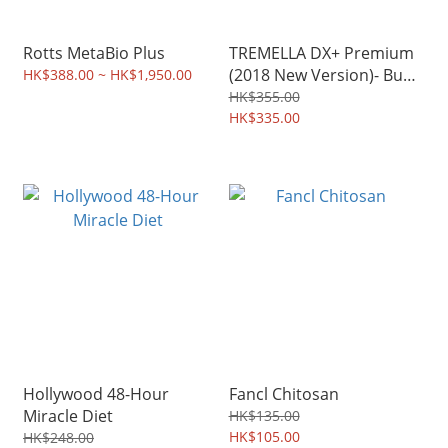
Rotts MetaBio Plus
TREMELLA DX+ Premium
(2018 New Version)- Buy
HK$388.00 ~ HK$1,950.00
2 or More to enjoy the
HK$355.00
discounts
HK$335.00
Hollywood 48-Hour
Fancl Chitosan
Miracle Diet
HK$135.00
HK$105.00
HK$248.00