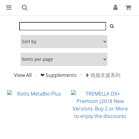
View All
❤ Supplements
❥ 燒脂支援系列